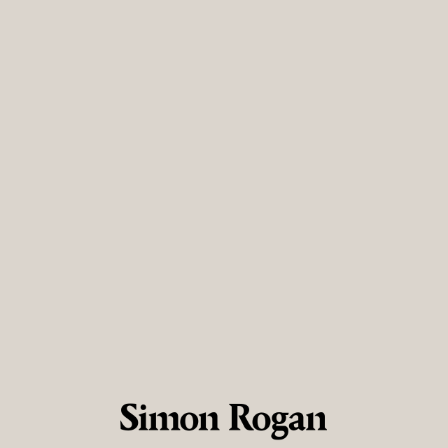
ve preferences. You can always block cookies in your web browser set
 visitor? Create an account
*
:
*
rm email:
*
word:
*
ter password:
*
have read and agree to the
Terms & Conditions
acknowledge and agree to my data being added to the
Talent Pool
if 